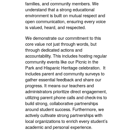
families, and community members. We
understand that a strong educational
environment is built on mutual respect and
open communication, ensuring every voice
is valued, heard, and respected.
We demonstrate our commitment to this
core value not just through words, but
through dedicated actions and
accountability. This includes hosting regular
community events like our Picnic in the
Park and Hispanic Heritage celebration. It
includes parent and community surveys to
gather essential feedback and share our
progress. It means our teachers and
administrators prioritize direct engagement,
utilizing parent phone calls and check-ins to
build strong, collaborative partnerships
around student success. Furthermore, we
actively cultivate strong partnerships with
local organizations to enrich every student’s
academic and personal experience.