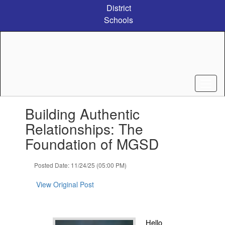
Skip
District
to
Schools
main
content
Contains
Building Authentic
1
slides.
Relationships: The
Use
Foundation of MGSD
the
next
and
Posted Date: 11/24/25 (05:00 PM)
previous
buttons
View Original Post
to
navigate.
Hello