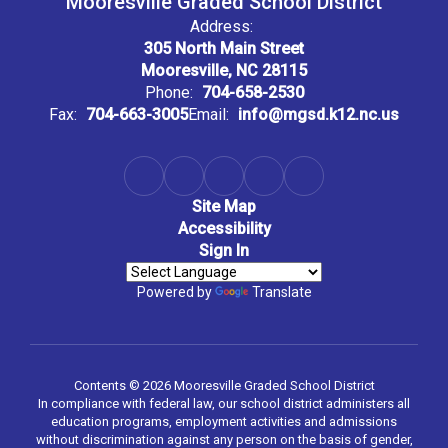
Mooresville Graded School District
Address:
305 North Main Street
Mooresville, NC 28115
Phone:
704-658-2530
Fax:
704-663-3005
Email:
info@mgsd.k12.nc.us
Site Map
Accessibility
Sign In
Powered by
Translate
Contents © 2026 Mooresville Graded School District
In compliance with federal law, our school district administers all
education programs, employment activities and admissions
without discrimination against any person on the basis of gender,