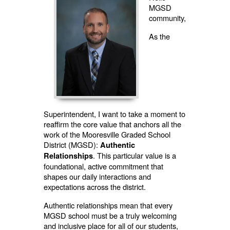
MGSD
community,
As the
Superintendent, I want to take a moment to
reaffirm the core value that anchors all the
work of the Mooresville Graded School
District (MGSD):
Authentic
. This particular value is a
Relationships
foundational, active commitment that
shapes our daily interactions and
expectations across the district.
Authentic relationships mean that every
MGSD school must be a truly welcoming
and inclusive place for all of our students,