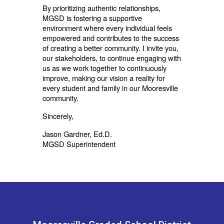
By prioritizing authentic relationships,
MGSD is fostering a supportive
environment where every individual feels
empowered and contributes to the success
of creating a better community. I invite you,
our stakeholders, to continue engaging with
us as we work together to continuously
improve, making our vision a reality for
every student and family in our Mooresville
community.
Sincerely,
Jason Gardner, Ed.D.
MGSD Superintendent