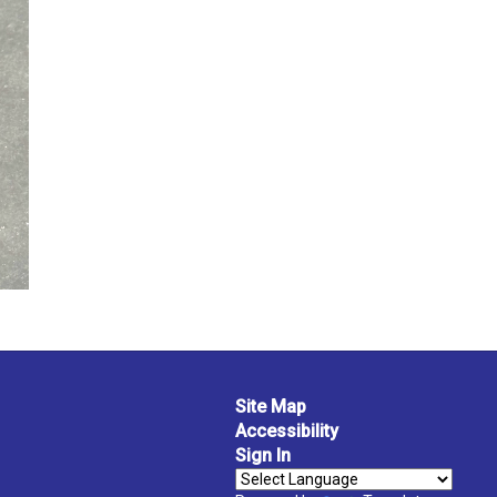
Site Map
Accessibility
Sign In