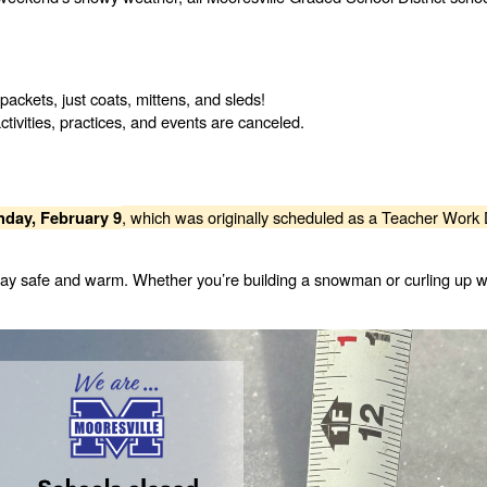
ckets, just coats, mittens, and sleds!
ctivities, practices, and events are canceled.
, which was originally scheduled as a Teacher Work 
day, February 9
 stay safe and warm. Whether you’re building a snowman or curling up w