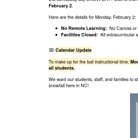
.
February 2
Here are the details for Monday, February 2:
No Canvas or pa
No Remote Learning:
All extracurricular a
Facilities Closed:
📅
Calendar Update
To make up for the lost instructional time,
Mon
all students.
We want our students, staff, and families to
snowfall here in NC!