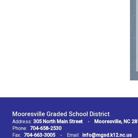
Mooresville Graded School District
Address:
305 North Main Street
Mooresville, NC 2
Phone:
704-658-2530
Fax:
704-663-3005
Email:
info@mgsd.k12.nc.us