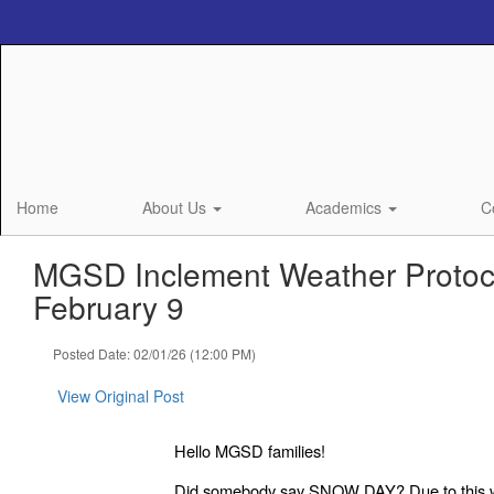
Skip
to
main
content
Home
About Us
Academics
C
MGSD Inclement Weather Protoco
February 9
Posted Date: 02/01/26 (12:00 PM)
View Original Post
Hello MGSD families!
Did somebody say SNOW DAY? Due to this 