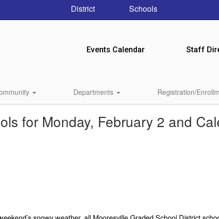
District
Schools
Events Calendar
Staff Dir
ommunity
Departments
Registration/Enroll
ls for Monday, February 2 and Ca
weekend’s snowy weather,
all Mooresville Graded School District school