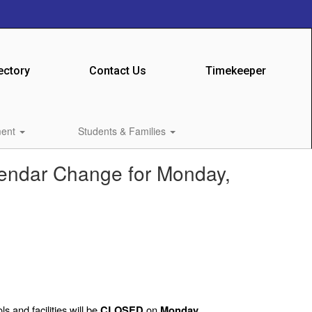
ectory
Contact Us
Timekeeper
ment
Students & Families
lendar Change for Monday,
s and facilities will be
on
CLOSED
Monday,