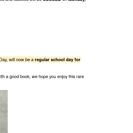
Day, will now be a
regular school day for
ith a good book, we hope you enjoy this rare