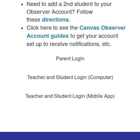
Need to add a 2nd student to your
Observer Account? Follow
these
.
directions
Click here to see the
Canvas Observer
to get your account
Account guides
set up to receive notifications, etc.
Parent Login
Teacher and Student Login (Computer)
Teacher and Student Login (Mobile App)