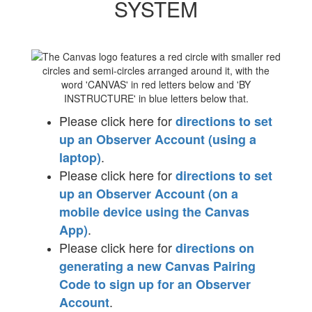
SYSTEM
Please click here for
directions to set
up an Observer Account (using a
.
laptop)
Please click here for
directions to set
up an Observer Account (on a
mobile device using the Canvas
.
App)
Please click here for
directions on
generating a new Canvas Pairing
Code to sign up for an Observer
.
Account