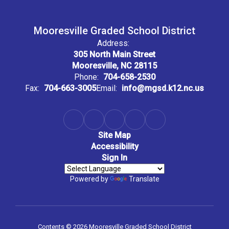
Mooresville Graded School District
Address:
305 North Main Street
Mooresville, NC 28115
Phone:
704-658-2530
Fax:
704-663-3005
Email:
info@mgsd.k12.nc.us
Site Map
Accessibility
Sign In
Powered by
Translate
Contents © 2026 Mooresville Graded School District