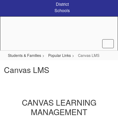
Skip
District
to
Schools
main
content
Students & Families
Popular Links
Canvas LMS
Canvas LMS
CANVAS LEARNING
MANAGEMENT