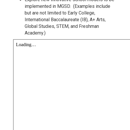
implemented in MGSD. (Examples include
but are not limited to Early College,
International Baccalaureate (IB), A+ Arts,
Global Studies, STEM, and Freshman
Academy.)