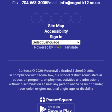
Fax:
704-663-3005
Email:
info@mgsd.k12.nc.us
Site Map
Accessibility
Sign In
Powered by
Translate
Contents © 2026 Mooresville Graded School District
In compliance with federal law, our school district administers all
education programs, employment activities and admissions
without discrimination against any person on the basis of gender,
race, color, religion, national origin, age, or disability.