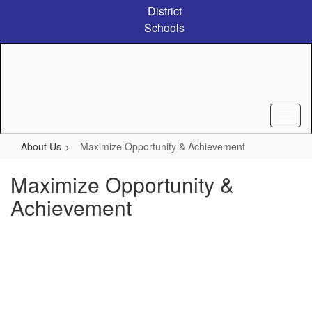
Skip
District
to
Schools
main
content
About Us
Maximize Opportunity & Achievement
Maximize Opportunity &
Achievement