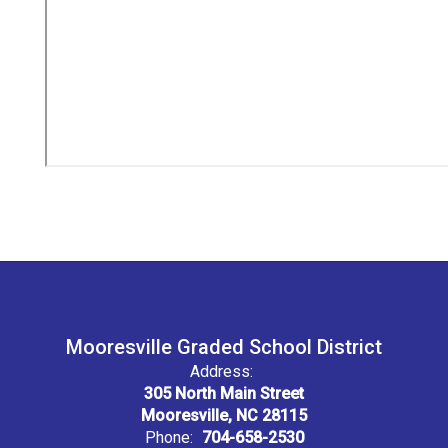
Mooresville Graded School District
Address:
305 North Main Street
Mooresville, NC 28115
Phone:
704-658-2530