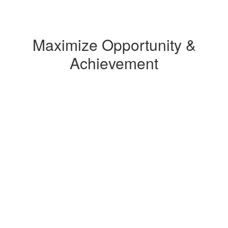
Maximize Opportunity &
Achievement