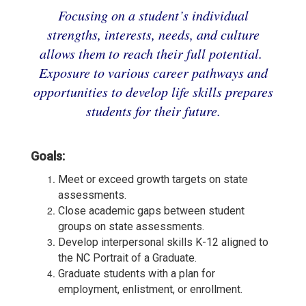
Focusing on a student’s individual
strengths, interests, needs, and culture
allows them to reach their full potential.
Exposure to various career pathways and
opportunities to develop life skills prepares
students for their future.
Goals:
Meet or exceed growth targets on state
assessments.
Close academic gaps between student
groups on state assessments.
Develop interpersonal skills K-12 aligned to
the NC Portrait of a Graduate.
Graduate students with a plan for
employment, enlistment, or enrollment.