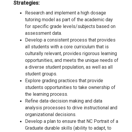
Strategies:
Research and implement a high dosage
tutoring model as part of the academic day
for specific grade levels/subjects based on
assessment data.
Develop a consistent process that provides
all students with a core curriculum that is
culturally relevant, provides rigorous learning
opportunities, and meets the unique needs of
a diverse student population, as well as all
student groups.
Explore grading practices that provide
students opportunities to take ownership of
the learning process.
Refine data-decision making and data
analysis processes to drive instructional and
organizational decisions.
Develop a plan to ensure that NC Portrait of a
Graduate durable skills (ability to adapt, to