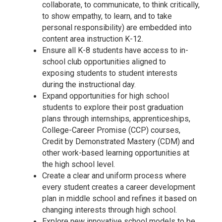
collaborate, to communicate, to think critically,
to show empathy, to learn, and to take
personal responsibility) are embedded into
content area instruction K-12.
Ensure all K-8 students have access to in-
school club opportunities aligned to
exposing students to student interests
during the instructional day.
Expand opportunities for high school
students to explore their post graduation
plans through internships, apprenticeships,
College-Career Promise (CCP) courses,
Credit by Demonstrated Mastery (CDM) and
other work-based learning opportunities at
the high school level.
Create a clear and uniform process where
every student creates a career development
plan in middle school and refines it based on
changing interests through high school.
Explore new innovative school models to be